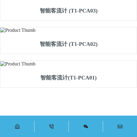
智能客流计 (T1-PCA03)
智能客流计 (T1-PCA02)
智能客流计(T1-PCA01)